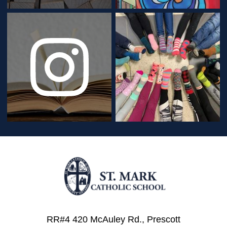
RR#4 420 McAuley Rd., Prescott