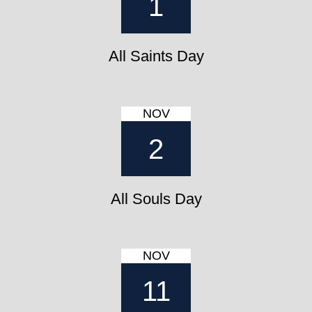
1
All Saints Day
NOV
2
All Souls Day
NOV
11