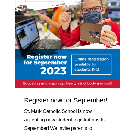
Register now for September!
St. Mark Catholic School is now
accepting new student registrations for
September! We invite parents to