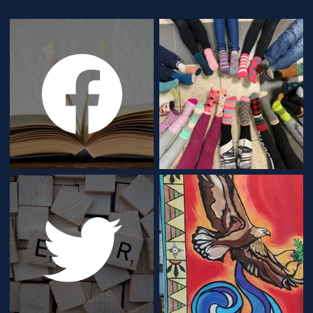
Gallery