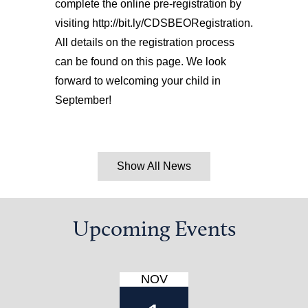
complete the online pre-registration by
visiting http://bit.ly/CDSBEORegistration.
All details on the registration process
can be found on this page. We look
forward to welcoming your child in
September!
Show All News
Upcoming Events
NOV