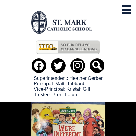
Skip
to
main
content
Useful
Links
Social
Media
-
Facebook
Twitter
instagram
Search
Header
Superintendent: Heather Gerber
Principal: Matt Hubbard
Vice-Principal: Kristah Gill
Trustee: Brent Laton
St.
StMark2024
Mark
Catholic