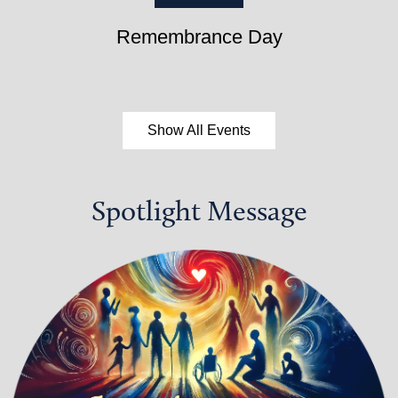
Remembrance Day
Show All Events
Spotlight Message