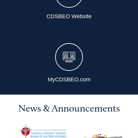
CDSBEO Website
MyCDSBEO.com
News & Announcements