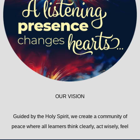
OUR VISION
Guided by the Holy Spirit, we create a community of
peace where all learners think clearly, act wisely, feel
deeply, and live responsibly.