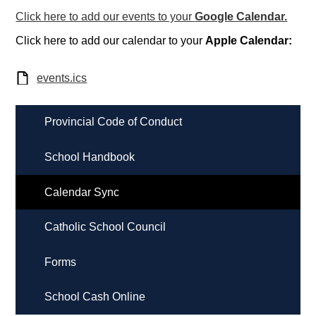
Click here to add our events to your
Google Calendar.
Click here to add our calendar to your
Apple Calendar:
events.ics
Provincial Code of Conduct
School Handbook
Calendar Sync
Catholic School Council
Forms
School Cash Online