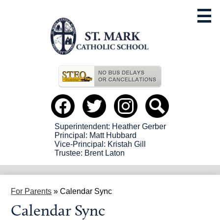
Skip
to
main
content
Useful
Links
Social
Media
-
Facebook
Twitter
instagram
Search
Header
Superintendent: Heather Gerber
Principal: Matt Hubbard
Vice-Principal: Kristah Gill
Trustee: Brent Laton
For Parents
»
Calendar Sync
Calendar Sync