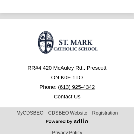
RR#4 420 McAuley Rd., Prescott
ON K0E 1TO
Phone:
(613) 925-4342
Contact Us
Useful
MyCDSBEO
CDSBEO Website
Registration
Links
Powered
by
Privacy Policy