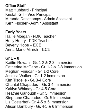
Office Staff
Matt Hubbard - Principal
Kristah Gill - Vice Principal
Miranda Deschamps - Admin Assistant
Kerri Fischer - Admin Assistant
Early Years
Hallie Morgan - FDK Teacher
Holly Henry - FDK Teacher
Beverly Hope – ECE
Anna-Marie Minish – ECE
Gr 1 – 8
Kaitlin Rowan - Gr. 1-2 & 2-3 Immersion
Catherine McCabe - Gr. 1-2 & 2-3 Immersion
Meghan Finucan - Gr. 1-2 Core
Jessica Walker - Gr. 1-2 Immersion
Kim Tisdelle - Gr. 3-4 Core
Chantal Chapados – Gr. 3-4 Immersion
Kaitlyn Whitney - Gr. 4-5 Core
Heather Garlough - Gr. 5 Immersion
Stephane Chapados - Gr. 5 Immersion
Liz Oosterhof - Gr. 4-5 & 6 Immersion
Alison Bambury - Gr. 4-5 & 6 Immersion