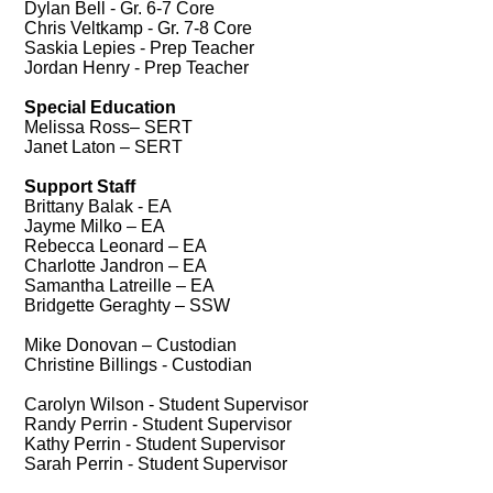
Dylan Bell - Gr. 6-7 Core
Chris Veltkamp - Gr. 7-8 Core
Saskia Lepies - Prep Teacher
Jordan Henry - Prep Teacher
Special Education
Melissa Ross– SERT
Janet Laton – SERT
Support Staff
Brittany Balak - EA
Jayme Milko – EA
Rebecca Leonard – EA
Charlotte Jandron – EA
Samantha Latreille – EA
Bridgette Geraghty – SSW
Mike Donovan – Custodian
Christine Billings - Custodian
Carolyn Wilson - Student Supervisor
Randy Perrin - Student Supervisor
K
athy Perrin - Student Supervisor
Sarah Perrin - Student Supervisor