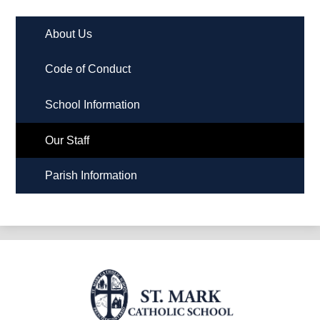
About Us
Code of Conduct
School Information
Our Staff
Parish Information