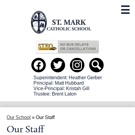
Skip
to
main
content
Useful
Links
Social
Media
-
Facebook
Twitter
instagram
Search
Header
Superintendent: Heather Gerber
Principal: Matt Hubbard
Vice-Principal: Kristah Gill
Trustee: Brent Laton
Our School
»
Our Staff
Our Staff