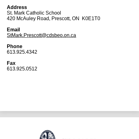
Address
St. Mark Catholic School
420 McAuley Road, Prescott, ON K0E1T0
Email
StMark.Prescott@cdsbeo.on.ca
Phone
613.925.4342
Fax
613.925.0512