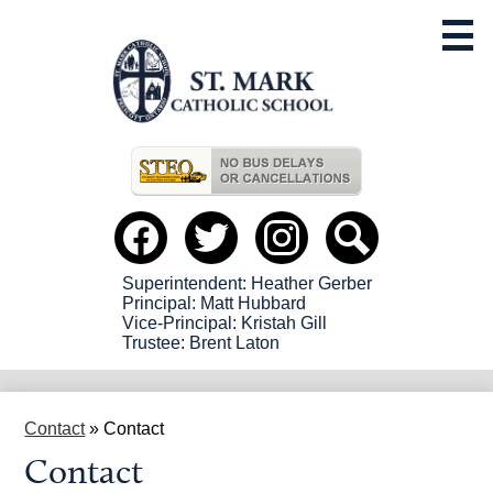
Skip
to
main
content
Useful
Links
Social
Media
-
Facebook
Twitter
instagram
Search
Header
Superintendent: Heather Gerber
Principal: Matt Hubbard
Vice-Principal: Kristah Gill
Trustee: Brent Laton
Contact
»
Contact
Contact