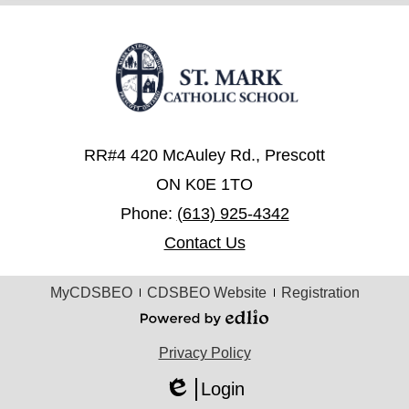
RR#4 420 McAuley Rd., Prescott
ON K0E 1TO
Phone:
(613) 925-4342
Contact Us
Useful
MyCDSBEO
CDSBEO Website
Registration
Links
Powered
by
Privacy Policy
Edlio
Login
Edlio