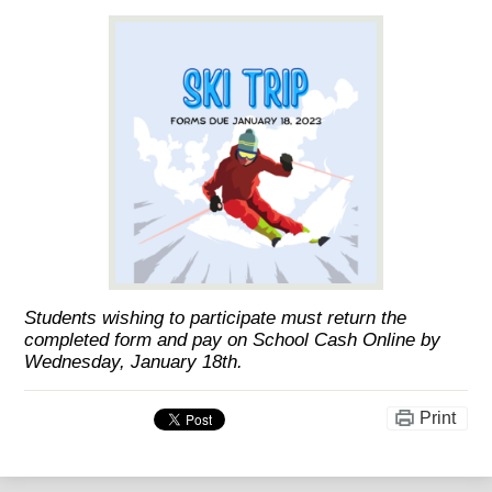
Students wishing to participate must return the
completed form and pay on School Cash Online by
Wednesday, January 18th.
Print