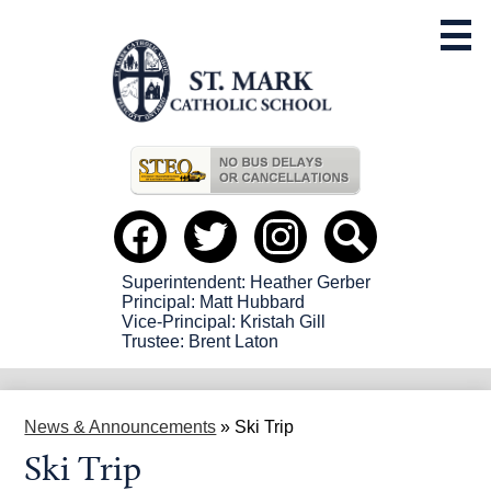
Skip
to
main
content
Useful
Links
Social
Media
-
Facebook
Twitter
instagram
Search
Header
Superintendent: Heather Gerber
Principal: Matt Hubbard
Vice-Principal: Kristah Gill
Trustee: Brent Laton
News & Announcements
»
Ski Trip
Ski Trip