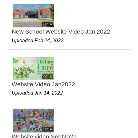
00:14
New School Website Video Jan 2022
Uploaded Feb 24, 2022
00:18
Website Video Jan2022
Uploaded Jan 14, 2022
00:14
Website video Sept2021