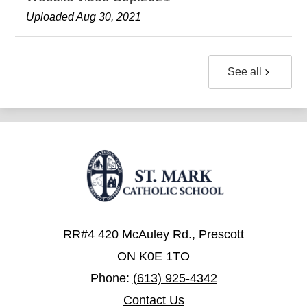
Uploaded Aug 30, 2021
See all
RR#4 420 McAuley Rd., Prescott
ON K0E 1TO
Phone:
(613) 925-4342
Contact Us