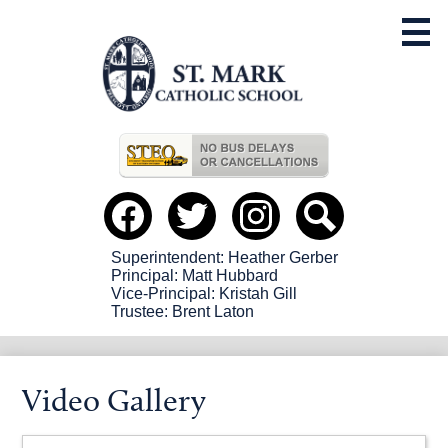
Skip
to
main
content
Useful
Links
Social
Media
-
Facebook
Twitter
instagram
Search
Header
Superintendent: Heather Gerber
Principal: Matt Hubbard
Vice-Principal: Kristah Gill
Trustee: Brent Laton
Video Gallery