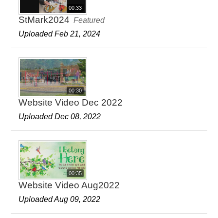
00:33
StMark2024
Featured
Uploaded Feb 21, 2024
00:30
Website Video Dec 2022
Uploaded Dec 08, 2022
00:35
Website Video Aug2022
Uploaded Aug 09, 2022