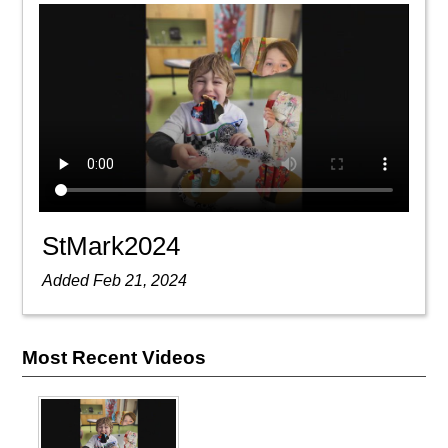
StMark2024
Added Feb 21, 2024
Most Recent Videos